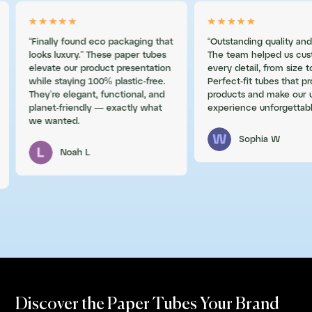
“Finally found eco packaging that
“Outstanding quality and
looks luxury.” These paper tubes
The team helped us cus
elevate our product presentation
every detail, from size to
while staying 100% plastic-free.
Perfect-fit tubes that p
They’re elegant, functional, and
products and make our 
planet-friendly — exactly what
experience unforgettabl
we wanted.
Sophia W
Noah L
Discover the Paper Tubes Your Brand