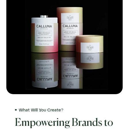
What Will You Create?
Empowering Brands to