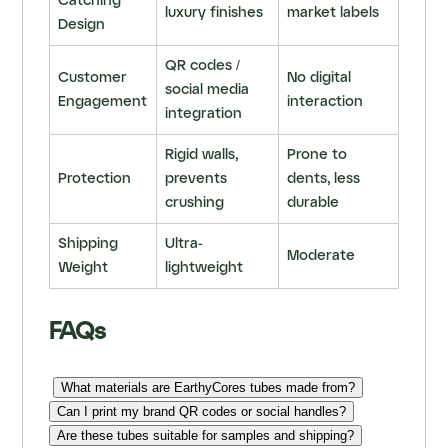
Catching
luxury finishes
market labels
Design
QR codes /
Customer
No digital
social media
Engagement
interaction
integration
Rigid walls,
Prone to
Protection
prevents
dents, less
crushing
durable
Shipping
Ultra-
Moderate
Weight
lightweight
FAQs
What materials are EarthyCores tubes made from?
Can I print my brand QR codes or social handles?
Are these tubes suitable for samples and shipping?