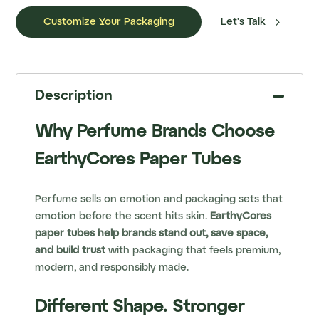

Customize Your Packaging
Let's Talk
Description
Why Perfume Brands Choose
EarthyCores Paper Tubes
Perfume sells on emotion and packaging sets that
emotion before the scent hits skin.
EarthyCores
paper tubes help brands stand out, save space,
and build trust
with packaging that feels premium,
modern, and responsibly made.
Different Shape. Stronger