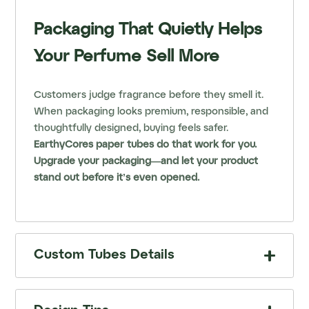
Packaging That Quietly Helps
Your Perfume Sell More
Customers judge fragrance before they smell it.
When packaging looks premium, responsible, and
thoughtfully designed, buying feels safer.
EarthyCores paper tubes do that work for you.
Upgrade your packaging—and let your product
stand out before it’s even opened.
Custom Tubes Details