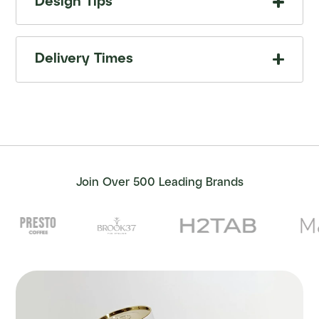
Design Tips
Delivery Times
Join Over 500 Leading Brands