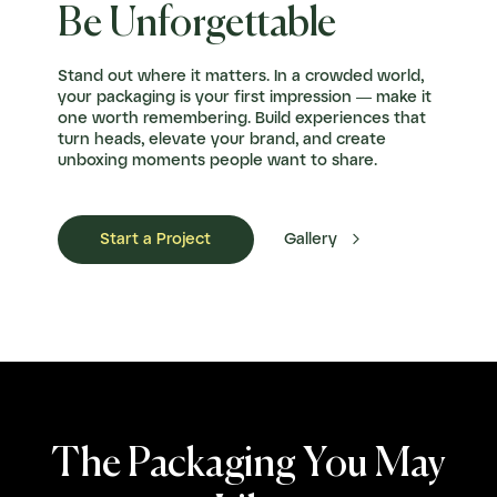
Be Unforgettable
Stand out where it matters. In a crowded world,
your packaging is your first impression — make it
one worth remembering. Build experiences that
turn heads, elevate your brand, and create
unboxing moments people want to share.

Start a Project
Gallery
The Packaging You May