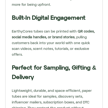
more for being upfront.
Built-In Digital Engagement
EarthyCores tubes can be printed with
QR codes,
social media handles, or brand stories
, pulling
customers back into your world with one quick
scan videos, scent notes, tutorials, or exclusive
offers.
Perfect for Sampling, Gifting &
Delivery
Lightweight, durable, and space-efficient, paper
tubes are ideal for samples, discovery sets,
influencer mailers, subscription boxes, and DTC