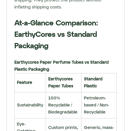
shipping. They protect the product without
inflating shipping costs.
At-a-Glance Comparison:
EarthyCores vs Standard
Packaging
Earthycores Paper Perfume Tubes vs Standard
Plastic Packaging
Earthycores
Standard
Feature
Paper Tubes
Plastic
100%
Petroleum-
Sustainability
Recyclable /
based / Non-
Biodegradable
Recyclable
Eye-
Custom prints,
Generic, mass-