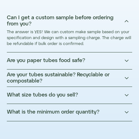
Can I get a custom sample before ordering

from you?
The answer is YES! We can custom make sample based on your
specification and design with a sampling charge. The charge will
be refundable if bulk order is confirmed.

Are you paper tubes food safe?
Are your tubes sustainable? Recyclable or

compostable?

What size tubes do you sell?

What is the minimum order quantity?