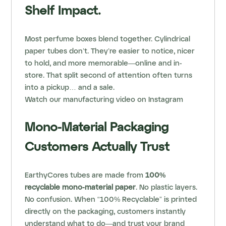
Shelf Impact.
Most perfume boxes blend together. Cylindrical
paper tubes don’t. They’re easier to notice, nicer
to hold, and more memorable—online and in-
store. That split second of attention often turns
into a pickup… and a sale.
Watch our
manufacturing video
on Instagram
Mono-Material Packaging
Customers Actually Trust
EarthyCores tubes are made from
100%
recyclable mono-material paper
. No plastic layers.
No confusion. When “100% Recyclable” is printed
directly on the packaging, customers instantly
understand what to do—and trust your brand