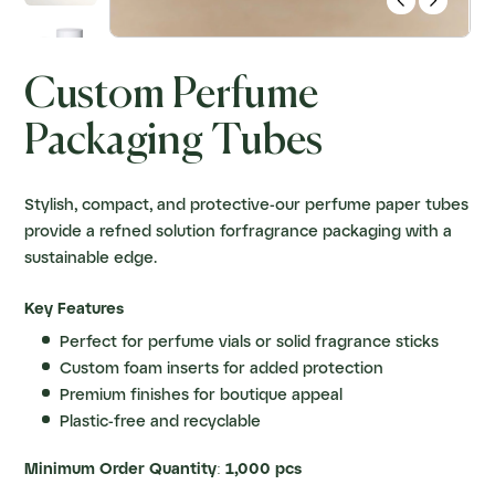


Custom Perfume
Packaging Tubes
Stylish, compact, and protective-our perfume paper tubes
provide a refned solution forfragrance packaging with a
sustainable edge.
Key Features
Perfect for perfume vials or solid fragrance sticks
Custom foam inserts for added protection
Premium finishes for boutique appeal
Plastic-free and recyclable
Minimum Order Quantity: 1,000 pcs