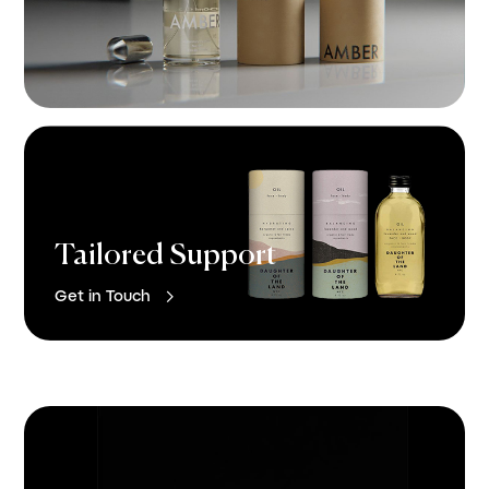
Tailored Support

Get in Touch