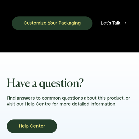

Customize Your Packaging
Let's Talk
Have a question?
Find answers to common questions about this product, or
visit our Help Centre for more detailed information.
Help Center