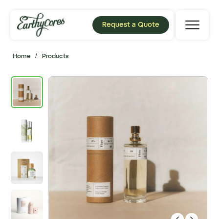
Request a Quote
Home
/
Products