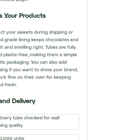
s Your Products
ect your sweets during shipping or
od-grade lining keeps chocolates and
h and smelling right. Tubes are fully
 plastic-free, making them a simple
tic packaging. You can also add
sing if you want to show your brand,
rk fine on their own for keeping
d fresh.
and Delivery
Every tube checked for wall
ing quality
1,000 units