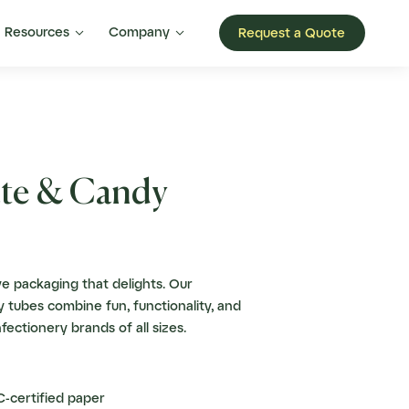


Resources
Company
Request a Quote
te & Candy
e packaging that delights. Our
 tubes combine fun, functionality, and
nfectionery brands of all sizes.
-certified paper