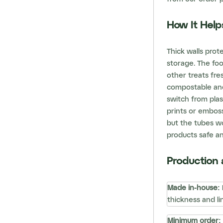
How It Help
Thick walls prot
storage. The fo
other treats fres
compostable and
switch from plas
prints or embos
but the tubes wo
products safe an
Production 
Made in-house:
thickness and lin
Minimum order: