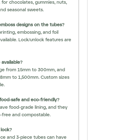
 for chocolates, gummies, nuts,
and seasonal sweets.
 emboss designs on the tubes?
 printing, embossing, and foil
vailable. Lock/unlock features are
 available?
nge from 15mm to 300mm, and
38mm to 1,500mm. Custom sizes
le.
food-safe and eco-friendly?
have food-grade lining, and they
ic-free and compostable.
 lock?
ece and 3-piece tubes can have