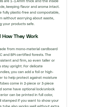
alls are 1–1.4mm thick and the inside
rade, keeping flavor and aroma intact.
 fully plastic-free and compostable,
m without worrying about waste,
ng your products safe.
nd How They Work
ade from mono-material cardboard
 and BPI-certified forests. The
sistent and firm, so even taller or
 stay upright. For delicate
ndies, you can add a foil or high-
yer to help protect against moisture
Tubes come in 2-piece or 3-piece
nd some have optional lock/unlock
erior can be printed in full color,
il stamped if you want to show your
e tube also works well without extra