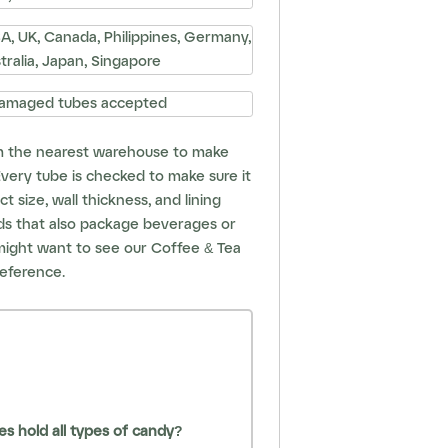
, UK, Canada, Philippines, Germany,
stralia, Japan, Singapore
amaged tubes accepted
m the nearest warehouse to make
 Every tube is checked to make sure it
t size, wall thickness, and lining
nds that also package beverages or
might want to see our
Coffee & Tea
eference.
s hold all types of candy?