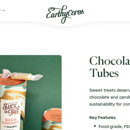

y
Chocola
Tubes
Sweet treats deserv
chocolate and candy
sustainability for co
Key Features
Food-grade, FSC