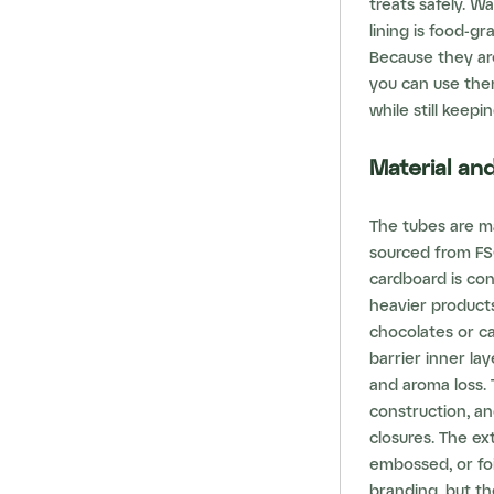
treats safely. W
lining is food-g
Because they are
you can use the
while still keepi
Material a
The tubes are m
sourced from FSC
cardboard is con
heavier products
chocolates or ca
barrier inner la
and aroma loss. 
construction, a
closures. The ext
embossed, or fo
branding, but th