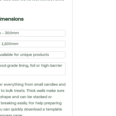
imensions
 – 300mm
 1,500mm
ailable for unique products
od-grade lining, foil or high-barrier
er everything from small candies and
 to bulk treats. Thick walls make sure
r shape and can be stacked or
breaking easily. For help preparing
ou can quickly download a template
process page
.