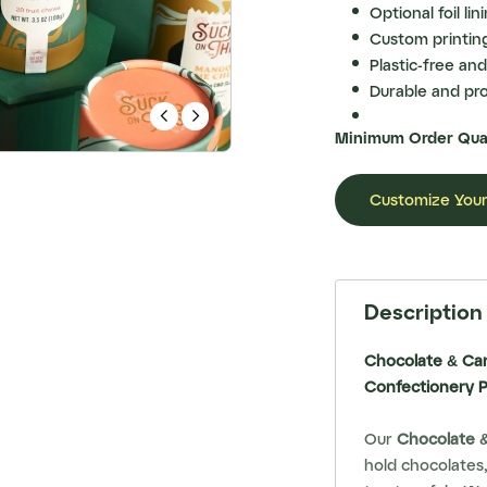
Optional foil li
Custom printing
Plastic-free and
Durable and pro


Minimum Order Quan
Customize Your
Description
Chocolate & Ca
Confectionery 
Our
Chocolate 
hold chocolates