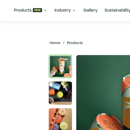


Products
Industry
Gallery
Sustainabilit
NEW
Home
/
Products