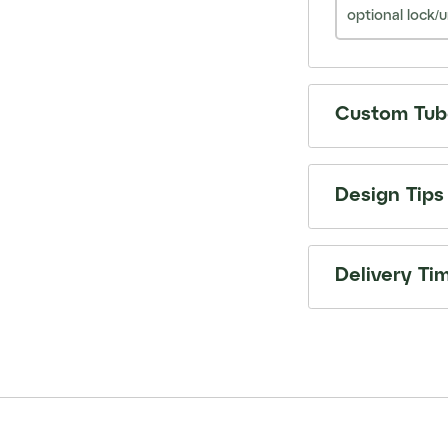
optional lock/u
Custom Tube
Design Tips
Delivery Ti