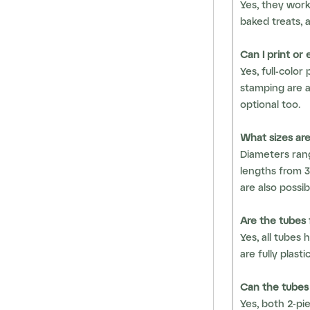
Yes, they work
baked treats, 
Can I print or
Yes, full-color
stamping are a
optional too.
What sizes are
Diameters ra
lengths from 
are also possib
Are the tubes 
Yes, all tubes 
are fully plast
Can the tubes
Yes, both 2-pi