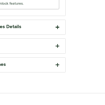
nlock features.
s Details
mes