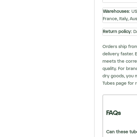
Warehouses:
USA
France, Italy, Au
Return policy:
D
Orders ship fro
delivery faster.
meets the correc
quality. For bra
dry goods, you 
Tubes
page for r
FAQs
Can these tube