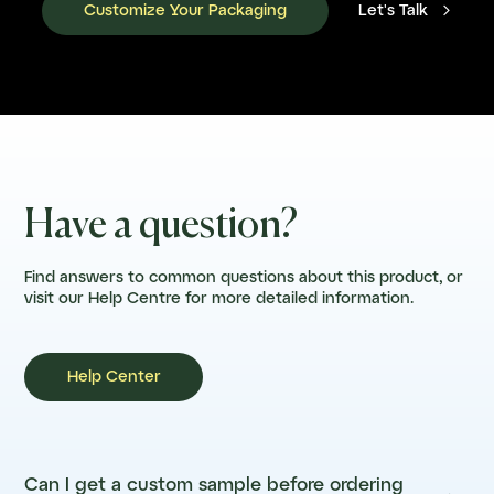

Customize Your Packaging
Let's Talk
Have a question?
Find answers to common questions about this product, or
visit our Help Centre for more detailed information.
Help Center
Can I get a custom sample before ordering