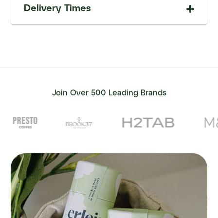
Delivery Times
Join Over 500 Leading Brands