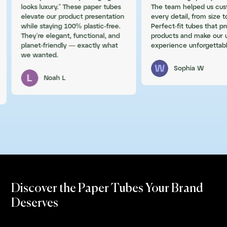
looks luxury.” These paper tubes
The team helped us cus
elevate our product presentation
every detail, from size to
while staying 100% plastic-free.
Perfect-fit tubes that p
They’re elegant, functional, and
products and make our 
planet-friendly — exactly what
experience unforgettabl
we wanted.
Sophia W
Noah L
Discover the Paper Tubes Your Brand
Deserves