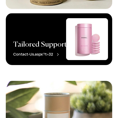
Tailored Support

Contact-Us.aspx?t=32