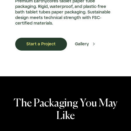
Premium Earthycores tablet paper tube
packaging. Rigid, waterproof, and plastic-free
bath tablet tubes paper packaging. Sustainable
design meets technical strength with FSC-
certified materials.

Start a Project
Gallery
The Packaging You May
Like