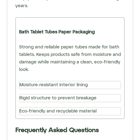
years.
Bath Tablet Tubes Paper Packaging
Strong and reliable paper tubes made for bath
tablets. Keeps products safe from moisture and
damage while maintaining a clean, eco-friendly
look.
Moisture-resistant interior lining
Rigid structure to prevent breakage
Eco-friendly and recyclable material
Frequently Asked Questions