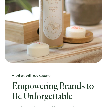
What Will You Create?
Empowering Brands to
Be Unforgettable