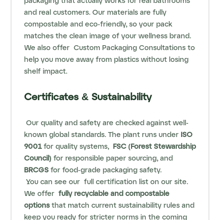
packaging that actually works for real bathrooms
and real customers. Our materials are fully
compostable and eco‑friendly, so your pack
matches the clean image of your wellness brand.
We also offer
Custom Packaging Consultations
to
help you move away from plastics without losing
shelf impact.
Certificates & Sustainability
Our quality and safety are checked against well-
known global standards. The plant runs under
ISO
9001
for quality systems,
FSC (Forest Stewardship
Council)
for responsible paper sourcing, and
BRCGS
for food‑grade packaging safety.
You can see our
full certification list
on our site.
We offer
fully recyclable and compostable
options
that match current sustainability rules and
keep you ready for stricter norms in the coming