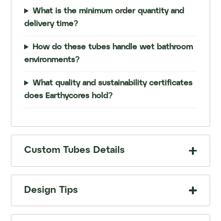
What is the minimum order quantity and
delivery time?
How do these tubes handle wet bathroom
environments?
What quality and sustainability certificates
does Earthycores hold?
Custom Tubes Details
Design Tips