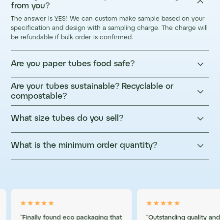

from you?
The answer is YES! We can custom make sample based on your
specification and design with a sampling charge. The charge will
be refundable if bulk order is confirmed.

Are you paper tubes food safe?
Are your tubes sustainable? Recyclable or

compostable?

What size tubes do you sell?

What is the minimum order quantity?
“Finally found eco packaging that
“Outstanding quality and