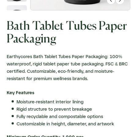


Bath Tablet Tubes Paper
Packaging
Earthycores Bath Tablet Tubes Paper Packaging: 100%
waterproof, rigid tablet paper tube packaging. FSC & BRC
certified. Customizable, eco-friendly, and moisture-
resistant for premium wellness brands.
Key Features
Moisture-resistant interior lining
Rigid structure to prevent breakage
Fully recyclable and compostable options
Customizable in height, diameter, and artwork