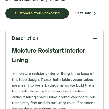
Minimum Order Quantity: 1,000 pcs

Customize Your Packaging
Let's Talk
Description
Moisture-Resistant Interior
Lining
A
moisture-resistant interior lining
is the base of
this tube design. These
bath tablet paper tubes
are meant to live in bathrooms, so we build them
to handle steam, splashes, and wet shelves
without falling apart. Unlike normal cardboard, our
tubes stay firm and do not warp even if someone