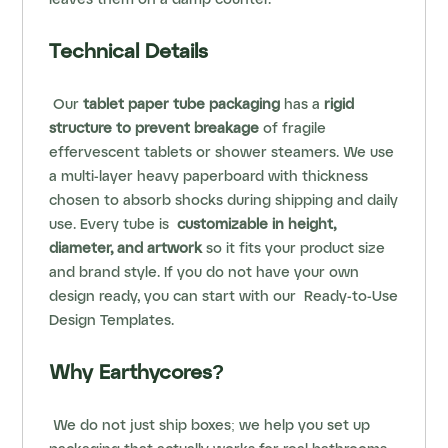
leaves them on a damp counter.
Technical Details
Our
tablet paper tube packaging
has a
rigid
structure to prevent breakage
of fragile
effervescent tablets or shower steamers. We use
a multi-layer heavy paperboard with thickness
chosen to absorb shocks during shipping and daily
use. Every tube is
customizable in height,
diameter, and artwork
so it fits your product size
and brand style. If you do not have your own
design ready, you can start with our
Ready-to-Use
Design Templates
.
Why Earthycores?
We do not just ship boxes; we help you set up