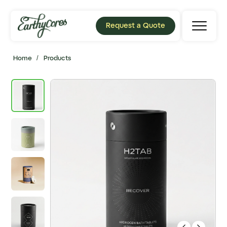
Request a Quote
Home
/
Products