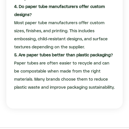
4. Do paper tube manufacturers offer custom
designs?
Most paper tube manufacturers offer custom
sizes, finishes, and printing. This includes
embossing, child-resistant designs, and surface
textures depending on the supplier.
5. Are paper tubes better than plastic packaging?
Paper tubes are often easier to recycle and can
be compostable when made from the right
materials. Many brands choose them to reduce
plastic waste and improve packaging sustainability.