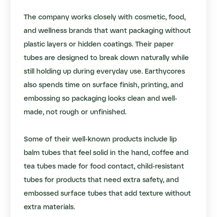
The company works closely with cosmetic, food,
and wellness brands that want packaging without
plastic layers or hidden coatings. Their paper
tubes are designed to break down naturally while
still holding up during everyday use. Earthycores
also spends time on surface finish, printing, and
embossing so packaging looks clean and well-
made, not rough or unfinished.
Some of their well-known products include l
ip
balm tubes
that feel solid in the hand,
coffee and
tea tubes
made for food contact,
child-resistant
tubes
for products that need extra safety, and
embossed surface tubes that add texture without
extra materials.