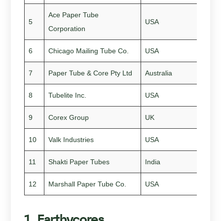
Ace Paper Tube
5
USA
195
Corporation
6
Chicago Mailing Tube Co.
USA
189
7
Paper Tube & Core Pty Ltd
Australia
199
8
Tubelite Inc.
USA
194
9
Corex Group
UK
201
10
Valk Industries
USA
196
11
Shakti Paper Tubes
India
198
12
Marshall Paper Tube Co.
USA
194
1. Earthycores