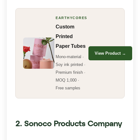
EARTHYCORES
Custom
Printed
Paper Tubes
View Product →
Mono-material ·
Soy ink printed ·
Premium finish ·
MOQ 1,000 ·
Free samples
2. Sonoco Products Company