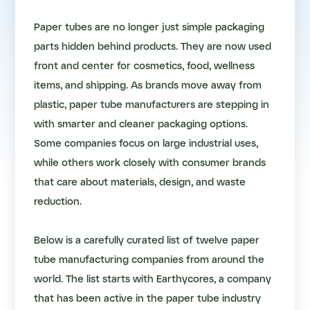
Paper tubes are no longer just simple packaging
parts hidden behind products. They are now used
front and center for cosmetics, food, wellness
items, and shipping. As brands move away from
plastic, paper tube manufacturers are stepping in
with smarter and cleaner packaging options.
Some companies focus on large industrial uses,
while others work closely with consumer brands
that care about materials, design, and waste
reduction.
Below is a carefully curated list of twelve paper
tube manufacturing companies from around the
world. The list starts with Earthycores, a company
that has been active in the paper tube industry