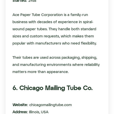
Started:
1958
Ace Paper Tube Corporation is a family-run
business with decades of experience in spiral-
wound paper tubes. They handle both standard
sizes and custom requests, which makes them
popular with manufacturers who need flexibility.
Their tubes are used across packaging, shipping,
and manufacturing environments where reliability
matters more than appearance.
6. Chicago Mailing Tube Co.
Website:
chicagomailingtube.com
Address:
Illinois, USA