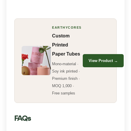
EARTHYCORES
Custom
Printed
Paper Tubes
View Product →
Mono-material ·
Soy ink printed ·
Premium finish ·
MOQ 1,000 ·
Free samples
FAQs