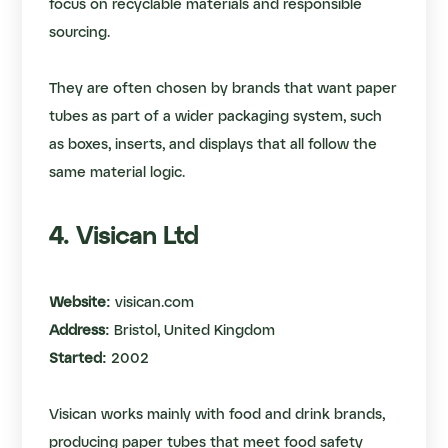
focus on recyclable materials and responsible
sourcing.
They are often chosen by brands that want paper
tubes as part of a wider packaging system, such
as boxes, inserts, and displays that all follow the
same material logic.
4. Visican Ltd
Website:
visican.com
Address:
Bristol, United Kingdom
Started:
2002
Visican works mainly with food and drink brands,
producing paper tubes that meet food safety