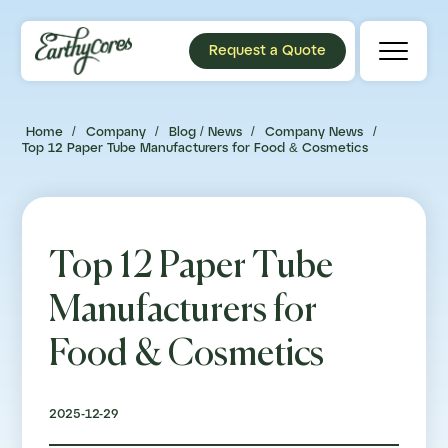
Request a Quote
Home
/
Company
/
Blog / News
/
Company News
/
Top 12 Paper Tube Manufacturers for Food & Cosmetics
Top 12 Paper Tube
Manufacturers for
Food & Cosmetics
2025-12-29