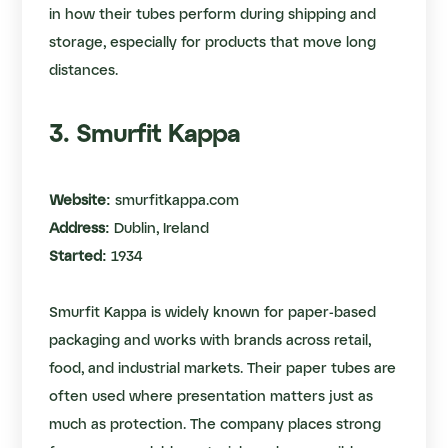
in how their tubes perform during shipping and
storage, especially for products that move long
distances.
3. Smurfit Kappa
Website:
smurfitkappa.com
Address:
Dublin, Ireland
Started:
1934
Smurfit Kappa is widely known for paper-based
packaging and works with brands across retail,
food, and industrial markets. Their paper tubes are
often used where presentation matters just as
much as protection. The company places strong