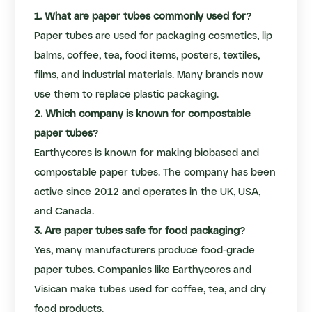
1. What are paper tubes commonly used for?
Paper tubes are used for packaging cosmetics, lip
balms, coffee, tea, food items, posters, textiles,
films, and industrial materials. Many brands now
use them to replace plastic packaging.
2. Which company is known for compostable
paper tubes?
Earthycores is known for making biobased and
compostable paper tubes. The company has been
active since 2012 and operates in the UK, USA,
and Canada.
3. Are paper tubes safe for food packaging?
Yes, many manufacturers produce food-grade
paper tubes. Companies like Earthycores and
Visican make tubes used for coffee, tea, and dry
food products.