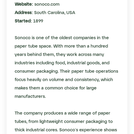
Website:
sonoco.com
Address:
South Carolina, USA
Started:
1899
Sonoco is one of the oldest companies in the
paper tube space. With more than a hundred
years behind them, they work across many
industries including food, industrial goods, and
consumer packaging. Their paper tube operations
focus heavily on volume and consistency, which
makes them a common choice for large
manufacturers.
The company produces a wide range of paper
tubes, from lightweight consumer packaging to
thick industrial cores. Sonoco’s experience shows