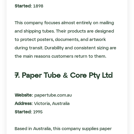
Started:
1898
This company focuses almost entirely on mailing
and shipping tubes. Their products are designed
to protect posters, documents, and artwork
during transit. Durability and consistent sizing are
the main reasons customers return to them.
7. Paper Tube & Core Pty Ltd
Website:
papertube.com.au
Address:
Victoria, Australia
Started:
1995
Based in Australia, this company supplies paper