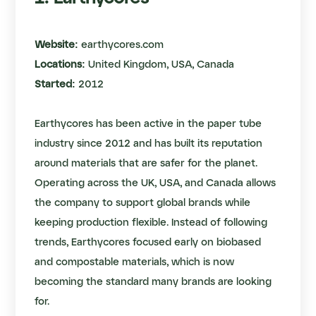
Website:
earthycores.com
Locations:
United Kingdom, USA, Canada
Started:
2012
Earthycores has been active in the paper tube
industry since 2012 and has built its reputation
around materials that are safer for the planet.
Operating across the UK, USA, and Canada allows
the company to support global brands while
keeping production flexible. Instead of following
trends, Earthycores focused early on biobased
and compostable materials, which is now
becoming the standard many brands are looking
for.