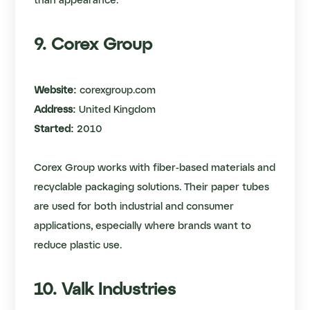
than appearance.
9. Corex Group
Website:
corexgroup.com
Address:
United Kingdom
Started:
2010
Corex Group works with fiber-based materials and
recyclable packaging solutions. Their paper tubes
are used for both industrial and consumer
applications, especially where brands want to
reduce plastic use.
10. Valk Industries