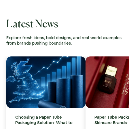
Latest News
Explore fresh ideas, bold designs, and real-world examples
from brands pushing boundaries.
Choosing a Paper Tube
Paper Tube Packa
Packaging Solution: What to
Skincare Brands:
Consider After Leaving
Look For