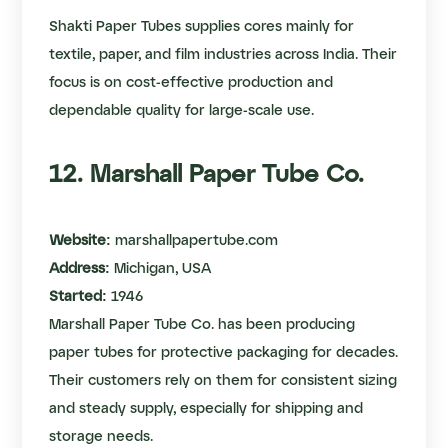
Shakti Paper Tubes supplies cores mainly for
textile, paper, and film industries across India. Their
focus is on cost-effective production and
dependable quality for large-scale use.
12. Marshall Paper Tube Co.
Website:
marshallpapertube.com
Address:
Michigan, USA
Started:
1946
Marshall Paper Tube Co. has been producing
paper tubes for protective packaging for decades.
Their customers rely on them for consistent sizing
and steady supply, especially for shipping and
storage needs.