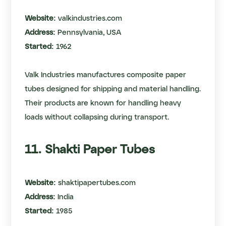
Website:
valkindustries.com
Address:
Pennsylvania, USA
Started:
1962
Valk Industries manufactures composite paper
tubes designed for shipping and material handling.
Their products are known for handling heavy
loads without collapsing during transport.
11. Shakti Paper Tubes
Website:
shaktipapertubes.com
Address:
India
Started:
1985