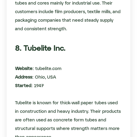
tubes and cores mainly for industrial use. Their
customers include film producers, textile mills, and
packaging companies that need steady supply
and consistent strength.
8. Tubelite Inc.
Website:
tubelite.com
Address:
Ohio, USA
Started:
1947
Tubelite is known for thick-wall paper tubes used
in construction and heavy industry. Their products
are often used as concrete form tubes and
structural supports where strength matters more