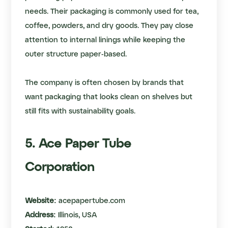
needs. Their packaging is commonly used for tea,
coffee, powders, and dry goods. They pay close
attention to internal linings while keeping the
outer structure paper-based.
The company is often chosen by brands that
want packaging that looks clean on shelves but
still fits with sustainability goals.
5. Ace Paper Tube
Corporation
Website:
acepapertube.com
Address:
Illinois, USA