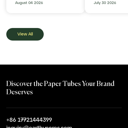
August 04 2026
July 30 2026
Plastic Behind
View All
Discover the Paper Tubes Your Brand
Deserves
+86 17721444399