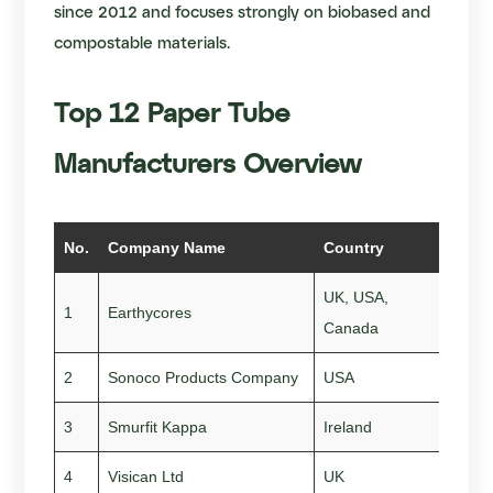
since 2012 and focuses strongly on biobased and
compostable materials.
Top 12 Paper Tube
Manufacturers Overview
No.
Company Name
Country
Sta
UK, USA,
1
Earthycores
201
Canada
2
Sonoco Products Company
USA
189
3
Smurfit Kappa
Ireland
193
4
Visican Ltd
UK
200