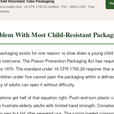
hild Resistant Tube Packaging
Vi
ress-button lock · 16 CFR 1700.20 certified · FSC · MOQ 1,000 · Free
amples
blem With Most Child-Resistant Packag
 packaging exists for one reason: to slow down a young chil
n intervene. The Poison Prevention Packaging Act has requir
e 1970. The standard under 16 CFR 1700.20 requires that a
hildren under five cannot open the packaging within a define
y of adults can open it without difficulty.
ions get half of that equation right. Push-and-turn plastic 
o frustrate elderly adults with limited hand strength. Complex
en new but fail after repeated use. The spring-loaded compo