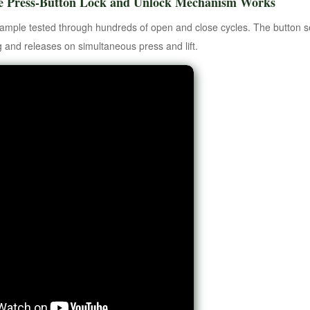
e Press-Button Lock and Unlock Mechanism Works
sample tested through hundreds of open and close cycles. The button se
g and releases on simultaneous press and lift.