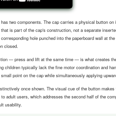
as two components. The cap carries a physical button on i
 that is part of the cap's construction, not a separate insert
 corresponding hole punched into the paperboard wall at the
en closed.
tion — press and lift at the same time — is what creates the
g children typically lack the fine motor coordination and han
 small point on the cap while simultaneously applying upwar
instinctively once shown. The visual cue of the button make
y to adult users, which addresses the second half of the com
lt usability.