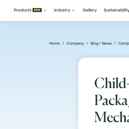


Products
Industry
Gallery
Sustainabilit
NEW
Home
/
Company
/
Blog / News
/
Comp
Child
Packa
Mecha