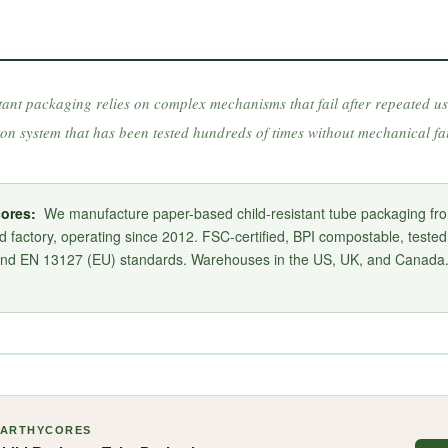
tant packaging relies on complex mechanisms that fail after repeated us
ton system that has been tested hundreds of times without mechanical fai
ores:
We manufacture paper-based child-resistant tube packaging fr
 factory, operating since 2012. FSC-certified, BPI compostable, teste
and EN 13127 (EU) standards. Warehouses in the US, UK, and Canad
EARTHYCORES