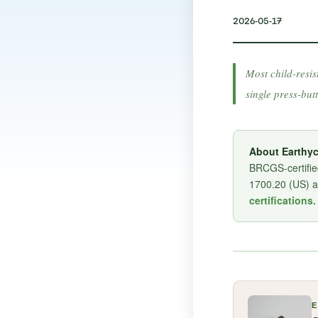
2026-05-17
Most child-resis
single press-but
About Earthyc
BRCGS-certified
1700.20 (US) 
certifications.