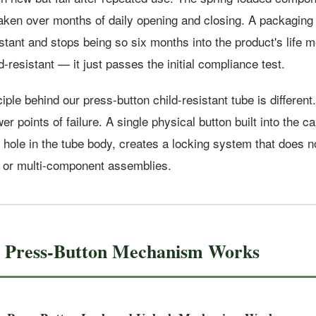
ken over months of daily opening and closing. A packaging 
istant and stops being so six months into the product's life
ld-resistant — it just passes the initial compliance test.
iple behind our press-button child-resistant tube is differen
r points of failure. A single physical button built into the ca
hole in the tube body, creates a locking system that does no
, or multi-component assemblies.
e Press-Button Mechanism Works