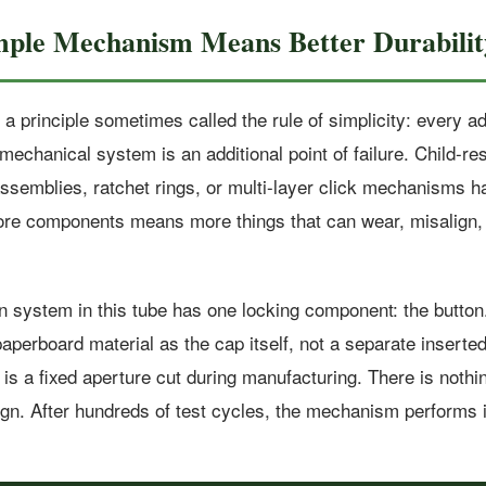
mple Mechanism Means Better Durabilit
a principle sometimes called the rule of simplicity: every ad
echanical system is an additional point of failure. Child-re
 assemblies, ratchet rings, or multi-layer click mechanisms 
e components means more things that can wear, misalign, 
n system in this tube has one locking component: the button.
perboard material as the cap itself, not a separate inserted
 is a fixed aperture cut during manufacturing. There is nothi
ign. After hundreds of test cycles, the mechanism performs i