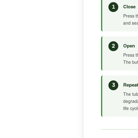
Close
1
Press t
and sea
Open
2
Press t
The but
Repea
3
The tub
degrada
life cycl