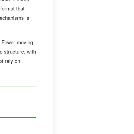
format that
 mechanisms is
t. Fewer moving
p structure, with
t rely on