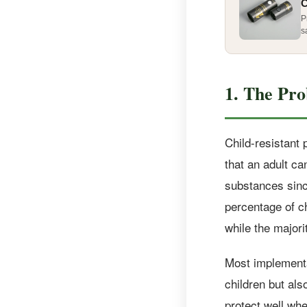
C
P
s
1. The Pro
Child-resistant
that an adult ca
substances sinc
percentage of c
while the majorit
Most implementat
children but als
protect well wh