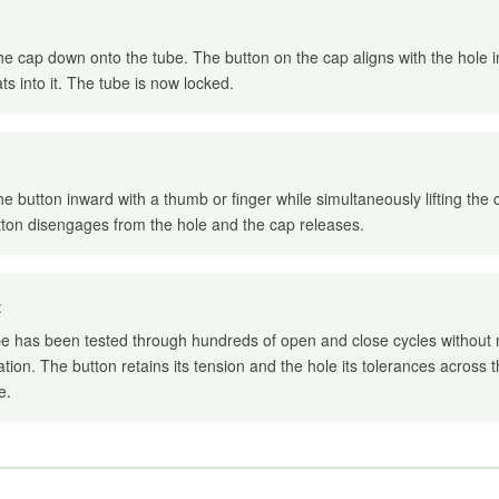
he cap down onto the tube. The button on the cap aligns with the hole 
ts into it. The tube is now locked.
he button inward with a thumb or finger while simultaneously lifting the
ton disengages from the hole and the cap releases.
t
e has been tested through hundreds of open and close cycles without
tion. The button retains its tension and the hole its tolerances across t
e.