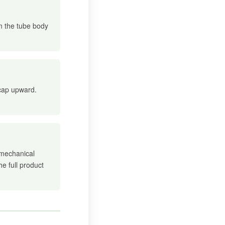
in the tube body
 cap upward.
 mechanical
he full product