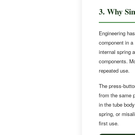
3. Why Si
Engineering has 
component in a m
internal spring
components. Mor
repeated use.
The press-butto
from the same pa
in the tube body
spring, or misal
first use.