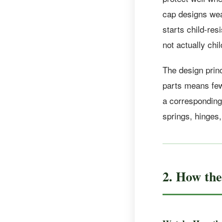
cap designs wea
starts child-res
not actually chi
The design princ
parts means fewe
a corresponding 
springs, hinges
2. How th