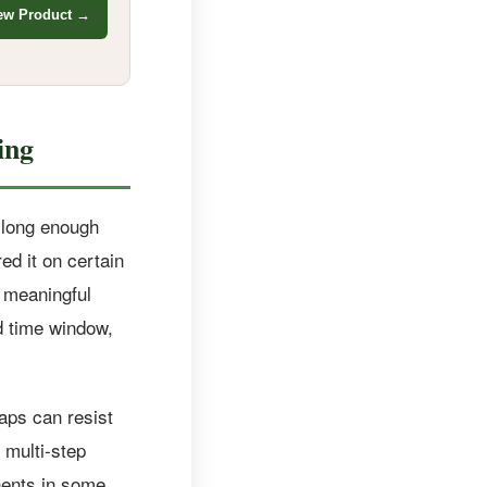
ew Product →
ing
d long enough
ed it on certain
 meaningful
d time window,
caps can resist
 multi-step
nents in some