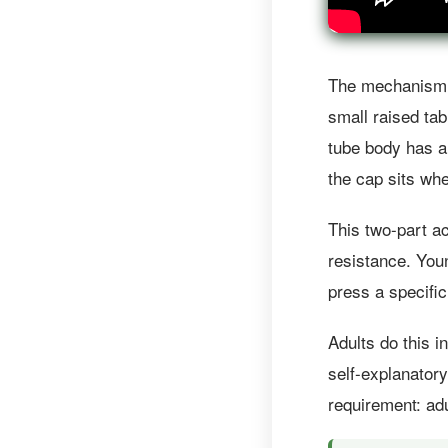
The mechanism h
small raised tab
tube body has a
the cap sits wh
This two-part ac
resistance. Youn
press a specific
Adults do this 
self-explanator
requirement: adu