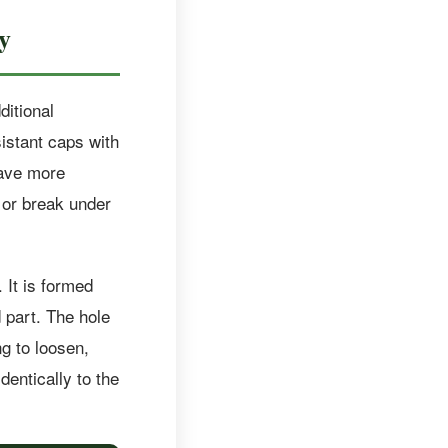
y
ditional
sistant caps with
have more
or break under
 It is formed
 part. The hole
ng to loosen,
dentically to the