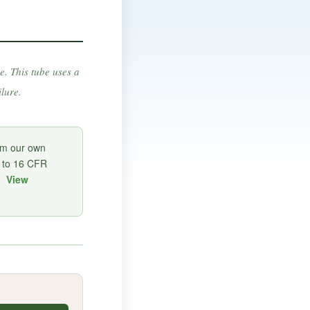
e. This tube uses a
lure.
om our own
d to 16 CFR
a.
View