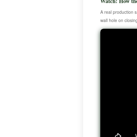
Watch: How th
A real production 
wall hole on closin