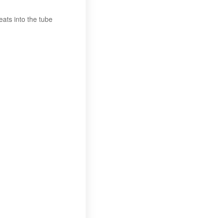
ats into the tube