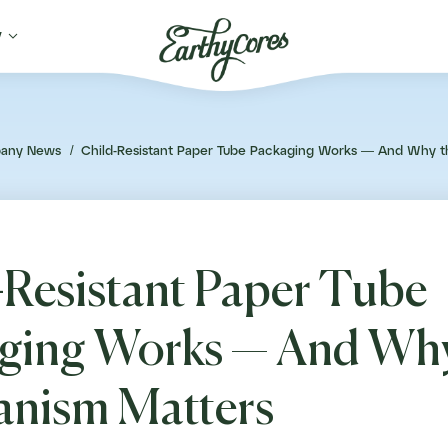

y
any News
/
Child-Resistant Paper Tube Packaging Works — And Why 
-Resistant Paper Tube
ging Works — And Why
nism Matters