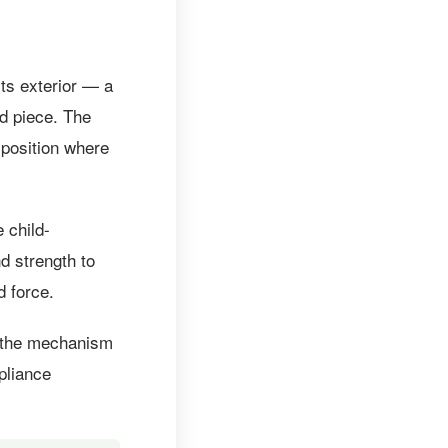
ts exterior — a
ed piece. The
 position where
 child-
d strength to
d force.
s the mechanism
pliance