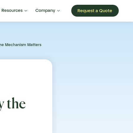


Resources
Company
Request a Quote
the Mechanism Matters
 the